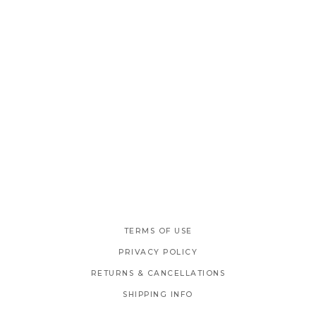
TERMS OF USE
PRIVACY POLICY
RETURNS & CANCELLATIONS
SHIPPING INFO