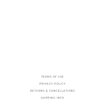
TERMS OF USE
PRIVACY POLICY
RETURNS & CANCELLATIONS
SHIPPING INFO