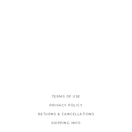
TERMS OF USE
PRIVACY POLICY
RETURNS & CANCELLATIONS
SHIPPING INFO