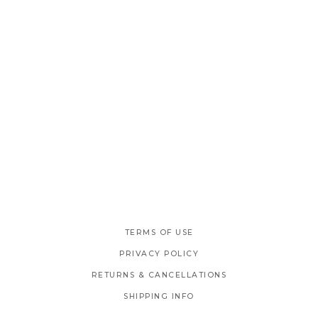
TERMS OF USE
PRIVACY POLICY
RETURNS & CANCELLATIONS
SHIPPING INFO