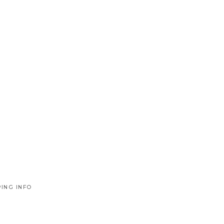
PING INFO