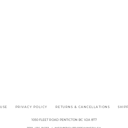
 USE
PRIVACY POLICY
RETURNS & CANCELLATIONS
SHIP
1050 FLEET ROAD
PENTICTON
BC
V2A 8T7