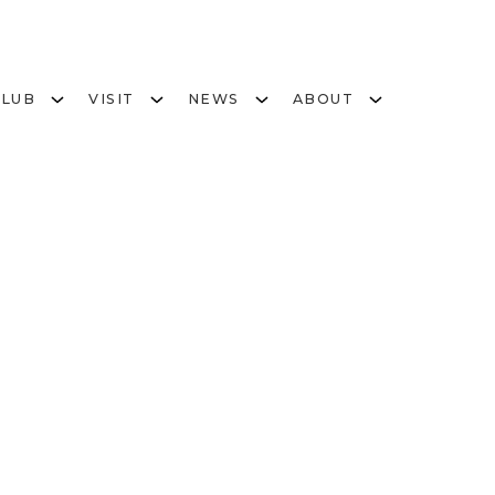
CLUB
VISIT
NEWS
ABOUT