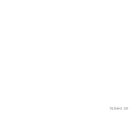
TERMS OF