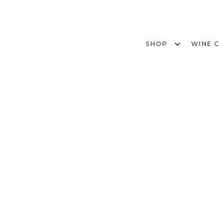
SHOP
WINE 