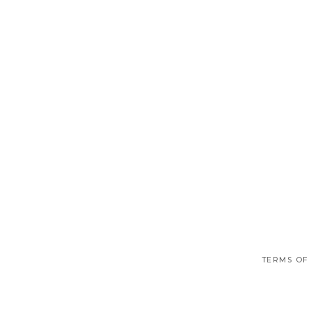
TERMS OF