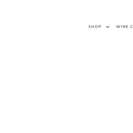
SHOP
WINE 