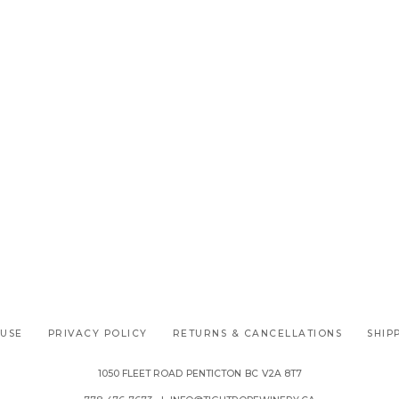
 USE
PRIVACY POLICY
RETURNS & CANCELLATIONS
SHIP
1050 FLEET ROAD
PENTICTON
BC
V2A 8T7