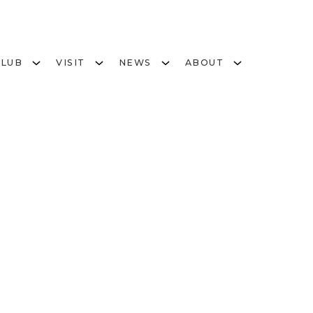
CLUB
VISIT
NEWS
ABOUT