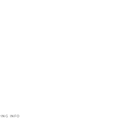
PING INFO