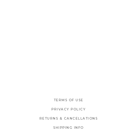
TERMS OF USE
PRIVACY POLICY
RETURNS & CANCELLATIONS
SHIPPING INFO