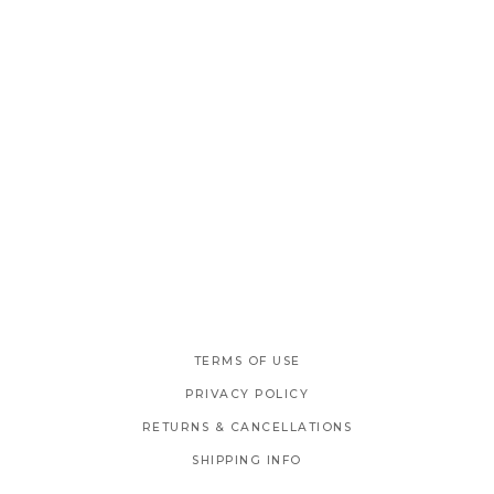
TERMS OF USE
PRIVACY POLICY
RETURNS & CANCELLATIONS
SHIPPING INFO